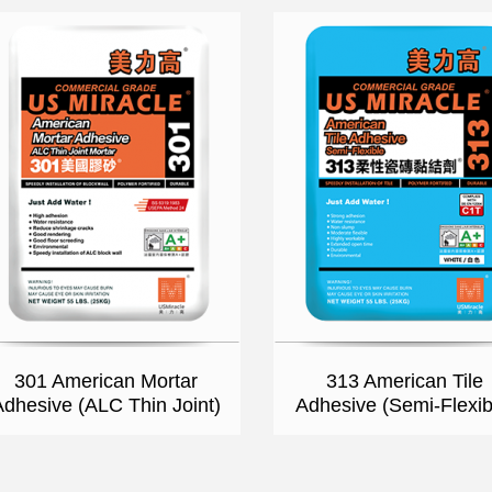
301 American Mortar
313 American Tile
Adhesive (ALC Thin Joint)
Adhesive (Semi-Flexib