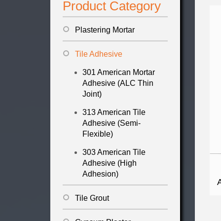
Product Category
Plastering Mortar
Tile Adhesive
301 American Mortar
Adhesive (ALC Thin
Joint)
313 American Tile
Adhesive (Semi-
Flexible)
303 American Tile
Adhesive (High
Adhesion)
Tile Grout