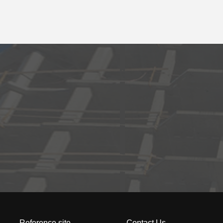
Reference site
Contact Us