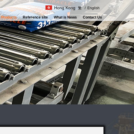
Hong Kong
繁
/
English
 Products
Reference site
What is News
Contact Us