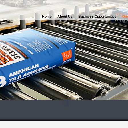
Home
About Us
Business Opportunities
Our