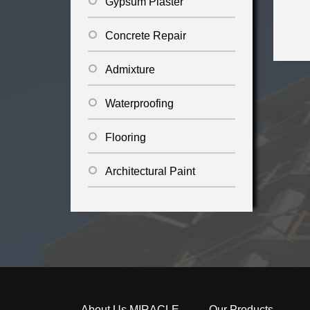
Gypsum Plaster
Concrete Repair
Admixture
Waterproofing
Flooring
Architectural Paint
About Us MIRACLE
Our Products