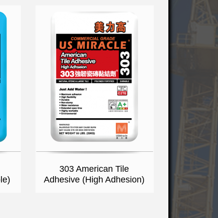
303 American Tile
le)
Adhesive (High Adhesion)