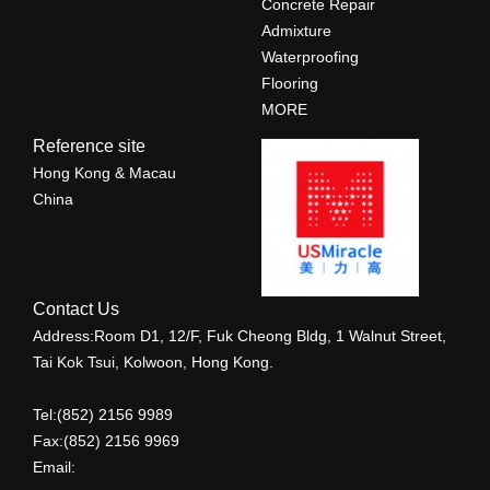
Concrete Repair
Admixture
Waterproofing
Flooring
MORE
Reference site
Hong Kong & Macau
China
Contact Us
Address:Room D1, 12/F, Fuk Cheong Bldg, 1 Walnut Street,
Tai Kok Tsui, Kolwoon, Hong Kong.
Tel:(852) 2156 9989
Fax:(852) 2156 9969
Email: