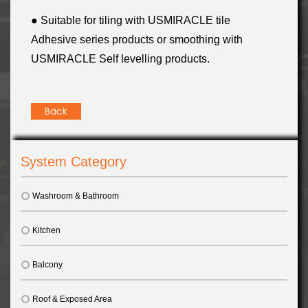
● Suitable for tiling with USMIRACLE tile
Adhesive series products or smoothing with
USMIRACLE Self levelling products
.
System Category
Washroom & Bathroom
Kitchen
Balcony
Roof & Exposed Area