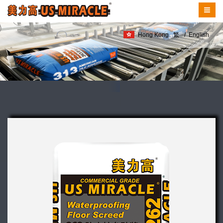
Hong Kong
繁
/
English