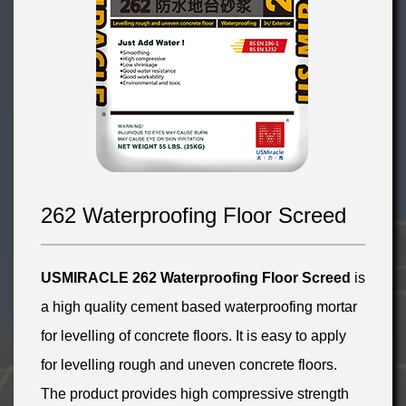
262 Waterproofing Floor Screed
USMIRACLE 262 Waterproofing Floor Screed
is
a high quality cement based waterproofing mortar
for levelling of concrete floors. It is easy to apply
for levelling rough and uneven concrete floors.
The product provides high compressive strength