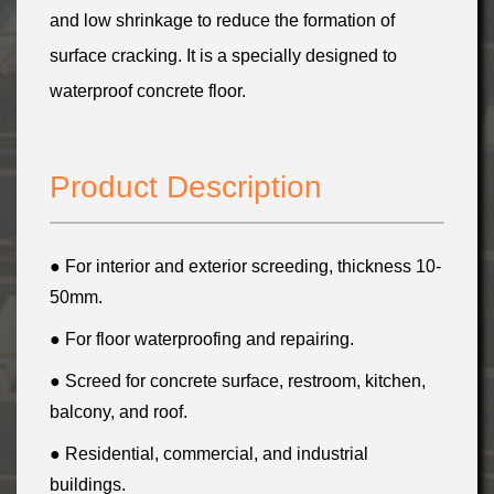
and low shrinkage to reduce the formation of
surface cracking. It is a specially designed to
waterproof concrete floor.
Product Description
● For interior and exterior screeding, thickness 10-
50mm.
● For floor waterproofing and repairing
.
● Screed for concrete surface,
restroom, kitchen,
balcony, and roof
.
● Residential, commercial, and industrial
buildings.