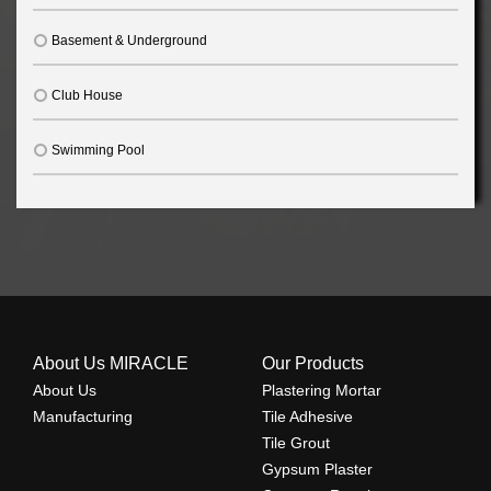
Basement & Underground
Club House
Swimming Pool
About Us MIRACLE
Our Products
About Us
Plastering Mortar
Manufacturing
Tile Adhesive
Tile Grout
Gypsum Plaster