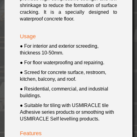
shrinkage to reduce the formation of surface
cracking. It is a specially designed to
waterproof concrete floor.
Usage
● For interior and exterior screeding,
thickness 10-50mm.
● For floor waterproofing and repairing
.
● Screed for concrete surface,
restroom,
kitchen,
balcony, and roof
.
● Residential, commercial, and industrial
buildings.
● Suitable for tiling with USMIRACLE tile
Adhesive series products or smoothing with
USMIRACLE Self levelling products
.
Features