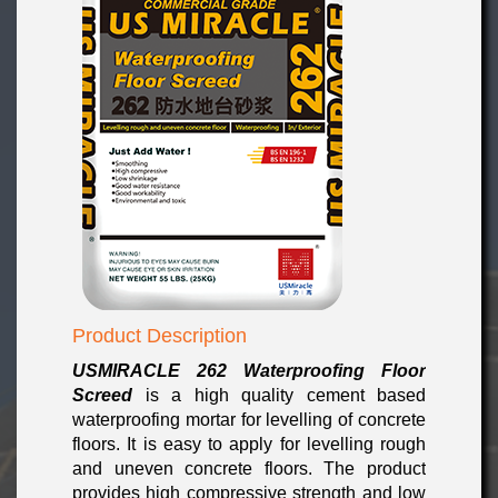
Product Description
USMIRACLE 262 Waterproofing Floor
Screed
is a high quality cement based
waterproofing mortar for levelling of concrete
floors. It is easy to apply for levelling rough
and uneven concrete floors. The product
provides high compressive strength and low