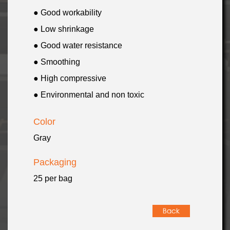
● Good workability
● Low shrinkage
● Good water resistance
● Smoothing
● High compressive
● Environmental and non toxic
Color
Gray
Packaging
25 per bag