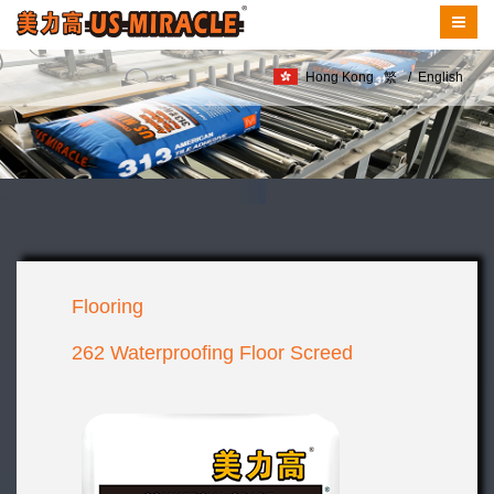
Hong Kong
繁
/
English
Flooring
262 Waterproofing Floor Screed