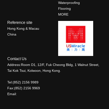
Waterproofing
Flooring
MORE
Reference site
Hong Kong & Macau
China
Contact Us
Address:Room D1, 12/F, Fuk Cheong Bldg, 1 Walnut Street,
Tai Kok Tsui, Kolwoon, Hong Kong.
Tel:(852) 2156 9989
Fax:(852) 2156 9969
Email: