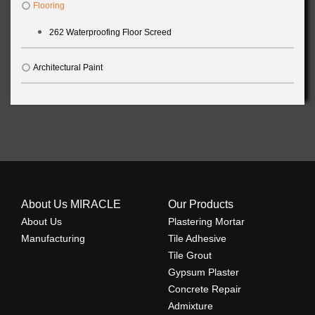
Flooring
262 Waterproofing Floor Screed
Architectural Paint
About Us MIRACLE
Our Products
About Us
Plastering Mortar
Manufacturing
Tile Adhesive
Tile Grout
Gypsum Plaster
Concrete Repair
Admixture