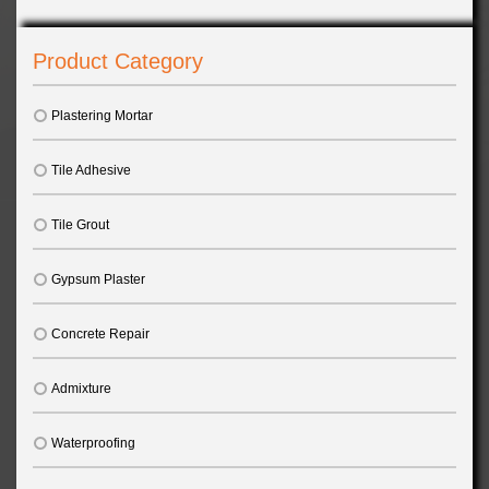
Product Category
Plastering Mortar
Tile Adhesive
Tile Grout
Gypsum Plaster
Concrete Repair
Admixture
Waterproofing