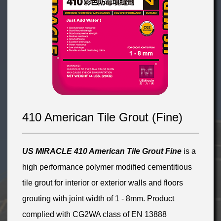
410 American Tile Grout (Fine)
US MIRACLE 410 American
Tile Grout
Fin
e
is a
high performance polymer modified cementitious
tile grout for interior or exterior walls and floors
grouting with joint width of 1 - 8mm. Product
complied with CG2WA class of EN 13888