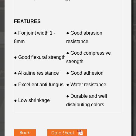
FEATURES
● For joint width 1 -
● Good abrasion
8mm
resistance
● Good compressive
● Good flexural strength
strength
● Alkaline resistance
● Good adhesion
● Excellent anti-fungus
● Water resistance
● Durable and well
● Low shrinkage
distributing colors