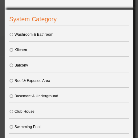
System Category
Washroom & Bathroom
Kitchen
Balcony
Roof & Exposed Area
Basement & Underground
Club House
Swimming Pool