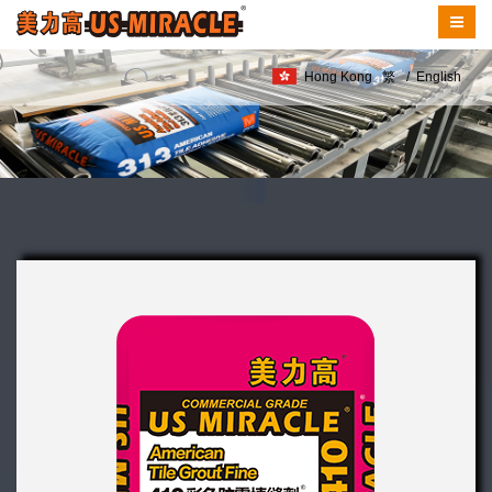
Hong Kong
繁
/
English