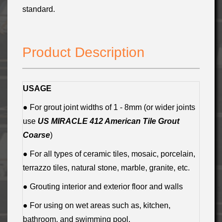
standard.
Product Description
USAGE
● For grout joint widths of 1 - 8mm (or wider joints
use
US MIRACLE 412 American Tile Grout
Coarse
)
● For all types of ceramic tiles, mosaic, porcelain,
terrazzo tiles, natural stone, marble, granite, etc.
● Grouting interior and exterior floor and walls
● For using on wet areas such as, kitchen,
bathroom, and swimming pool.