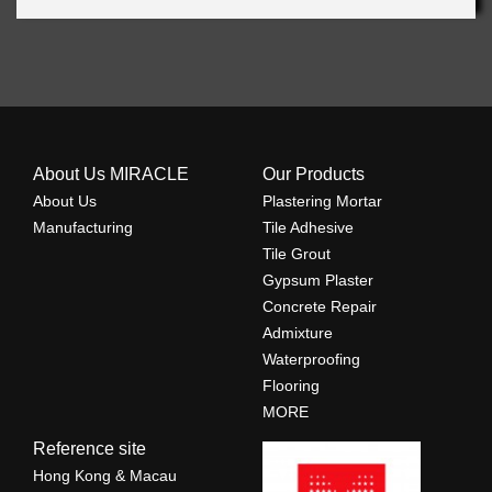
About Us MIRACLE
Our Products
About Us
Plastering Mortar
Manufacturing
Tile Adhesive
Tile Grout
Gypsum Plaster
Concrete Repair
Admixture
Waterproofing
Flooring
MORE
Reference site
Hong Kong & Macau