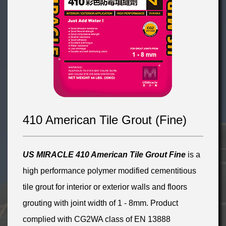
410 American Tile Grout (Fine)
US MIRACLE 410 American
Tile Grout
Fin
e
is a
high performance polymer modified cementitious
tile grout for interior or exterior walls and floors
grouting with joint width of 1 - 8mm. Product
complied with CG2WA class of EN 13888