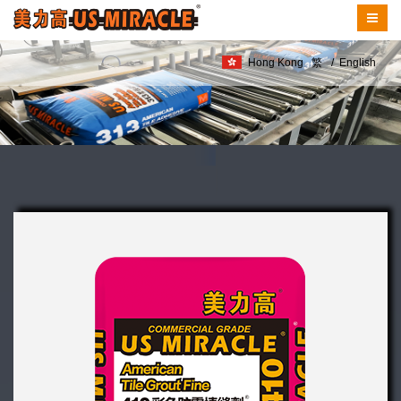
Hong Kong
繁
/
English