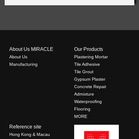
About Us MIRACLE
Our Products
About Us
Plastering Mortar
Manufacturing
Tile Adhesive
Tile Grout
Gypsum Plaster
Concrete Repair
Admixture
Waterproofing
Flooring
MORE
Reference site
Hong Kong & Macau