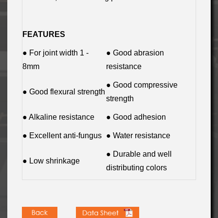
FEATURES
● For joint width 1 -
● Good abrasion
8mm
resistance
● Good compressive
● Good flexural strength
strength
● Alkaline resistance
● Good adhesion
● Excellent anti-fungus
● Water resistance
● Durable and well
● Low shrinkage
distributing colors