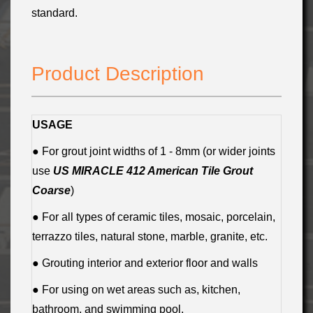
standard.
Product Description
USAGE
● For grout joint widths of 1 - 8mm (or wider joints
use
US MIRACLE 412 American Tile Grout
Coarse
)
● For all types of ceramic tiles, mosaic, porcelain,
terrazzo tiles, natural stone, marble, granite, etc.
● Grouting interior and exterior floor and walls
● For using on wet areas such as, kitchen,
bathroom, and swimming pool.