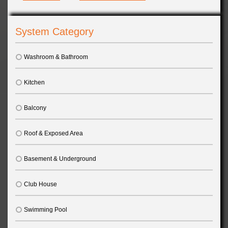
System Category
Washroom & Bathroom
Kitchen
Balcony
Roof & Exposed Area
Basement & Underground
Club House
Swimming Pool