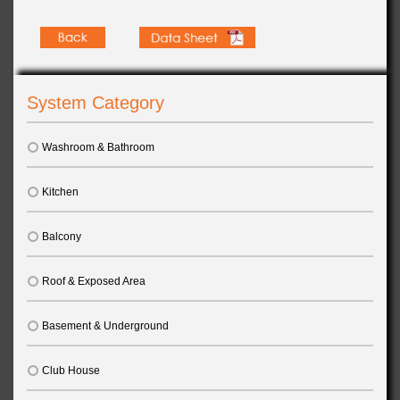
System Category
Washroom & Bathroom
Kitchen
Balcony
Roof & Exposed Area
Basement & Underground
Club House