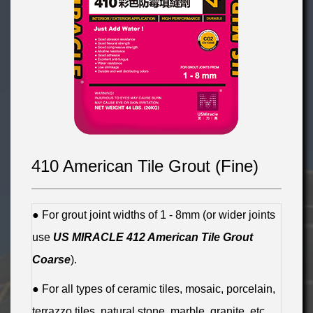
410 American Tile Grout (Fine)
● For grout joint widths of 1 - 8mm (or wider joints
use
US MIRACLE 412 American Tile Grout
Coarse
).
● For all types of ceramic tiles, mosaic, porcelain,
terrazzo tiles, natural stone, marble, granite, etc.