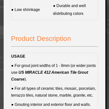
● Durable and well
● Low shrinkage
distributing colors
Product Description
USAGE
● For grout joint widths of 1 - 8mm (or wider joints
use
US MIRACLE 412 American Tile Grout
Coarse
).
● For all types of ceramic tiles, mosaic, porcelain,
terrazzo tiles, natural stone, marble, granite, etc.
● Grouting interior and exterior floor and walls.