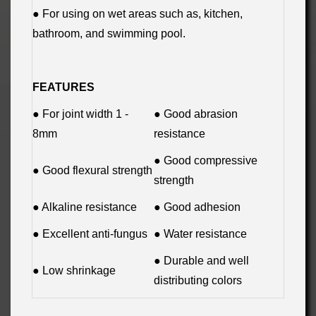
● For using on wet areas such as, kitchen,
bathroom, and swimming pool.
FEATURES
● For joint width 1 -
● Good abrasion
8mm
resistance
● Good compressive
● Good flexural strength
strength
● Alkaline resistance
● Good adhesion
● Excellent anti-fungus
● Water resistance
● Durable and well
● Low shrinkage
distributing colors