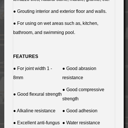
● Grouting interior and exterior floor and walls.
● For using on wet areas such as, kitchen,
bathroom, and swimming pool.
FEATURES
● For joint width 1 -
● Good abrasion
8mm
resistance
● Good compressive
● Good flexural strength
strength
● Alkaline resistance
● Good adhesion
● Excellent anti-fungus
● Water resistance