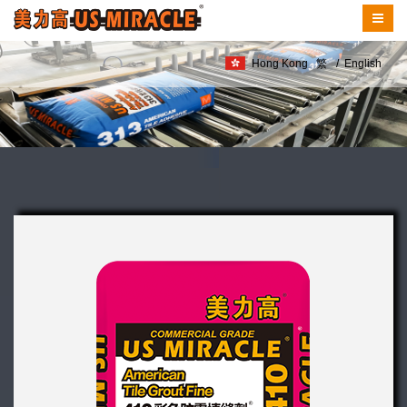
Hong Kong
繁
/
English