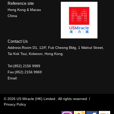
Reference site
Hong Kong & Macau
China
Contact Us
Address:Room D1, 12/F, Fuk Cheong Bldg, 1 Walnut Street,
Tai Kok Tsui, Kolwoon, Hong Kong.
Tel:(852) 2156 9989
Fax:(852) 2156 9969
Email:
© 2026 US Miracle (HK) Limited . All rights reserved /
Privacy Policy