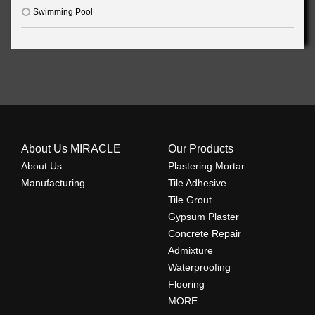
Swimming Pool
About Us MIRACLE
Our Products
About Us
Plastering Mortar
Manufacturing
Tile Adhesive
Tile Grout
Gypsum Plaster
Concrete Repair
Admixture
Waterproofing
Flooring
MORE